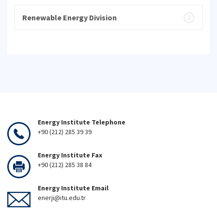
Renewable Energy Division
Energy Institute Telephone
+90 (212) 285 39 39
Energy Institute Fax
+90 (212) 285 38 84
Energy Institute Email
enerji@itu.edu.tr