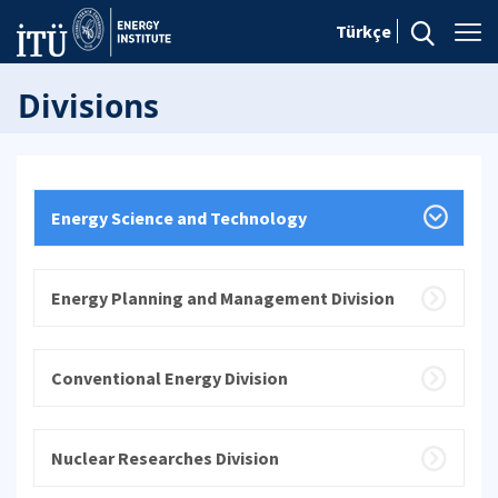
Türkçe
Divisions
Energy Science and Technology
Energy Planning and Management Division
Conventional Energy Division
Nuclear Researches Division