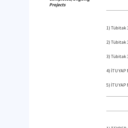
Projects
1) Tübitak
2) Tübitak
3) Tübitak
4) İTU YAP
5) İTU YAP