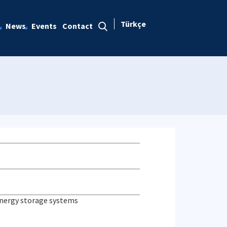
Türkçe
News
Events
Contact
 energy storage systems