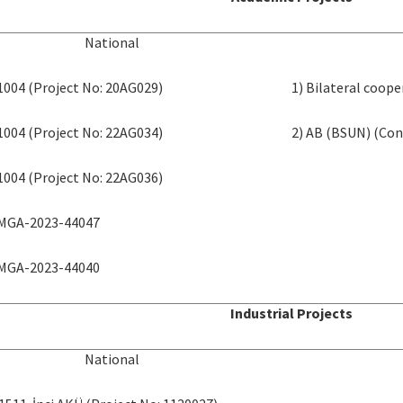
National
 1004 (Project No: 20AG029)
1) Bilateral coop
 1004 (Project No: 22AG034)
2) AB (BSUN) (Con
 1004 (Project No: 22AG036)
 MGA-2023-44047
 MGA-2023-44040
Industrial Projects
National