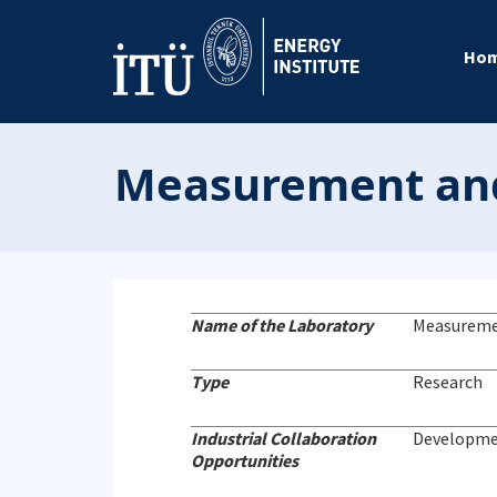
Ho
Measurement and
Name of the Laboratory
Measureme
Type
Research
Industrial Collaboration
Developmen
Opportunities