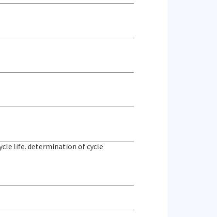
le life. determination of cycle