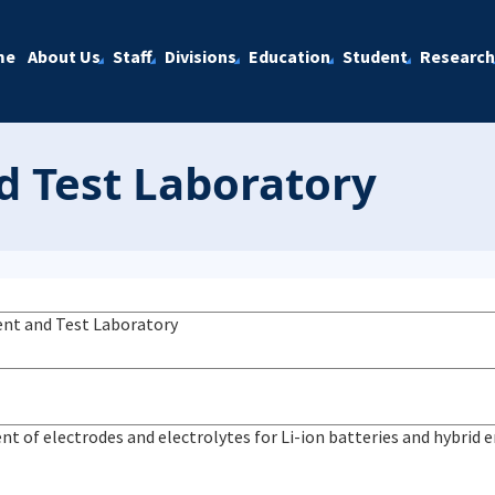
me
About Us
Staff
Divisions
Education
Student
Research
 Test Laboratory
nt and Test Laboratory
t of electrodes and electrolytes for Li-ion batteries and hybrid