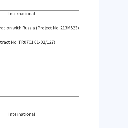
International
eration with Russia (Project No: 213M523)
tract No: TR07C1.01-02/127)
International