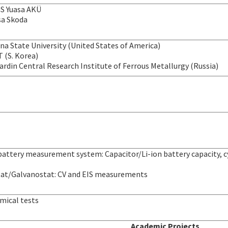
GS Yuasa AKÜ
a Skoda
na State University (United States of America)
 (S. Korea)
 Bardin Central Research Institute of Ferrous Metallurgy (Russia)
attery measurement system: Capacitor/Li-ion battery capacity, cyc
at/Galvanostat: CV and EIS measurements
mical tests
Academic Projects