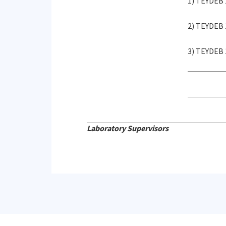
1) TEYDEB 
2) TEYDEB 
3) TEYDEB 
Laboratory Supervisors