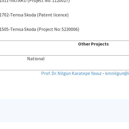
1511-İnci AKÜ (Project No: 1120027)
1702-Temsa Skoda (Patent licence)
1505-Temsa Skoda (Project No: 5230006)
Other Projects
National
Prof. Dr. Nilgün Karatepe Yavuz
-
kmnilgun@it