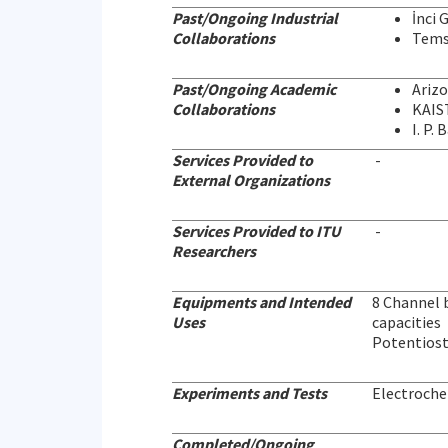
Past/Ongoing Industrial
İnci 
Collaborations
Tems
Past/Ongoing Academic
Arizo
Collaborations
KAIST
I. P.
Services Provided to
-
External Organizations
Services Provided to ITU
-
Researchers
Equipments and Intended
8 Channel b
Uses
capacities
Potentiost
Experiments and Tests
Electroche
Completed/Ongoing