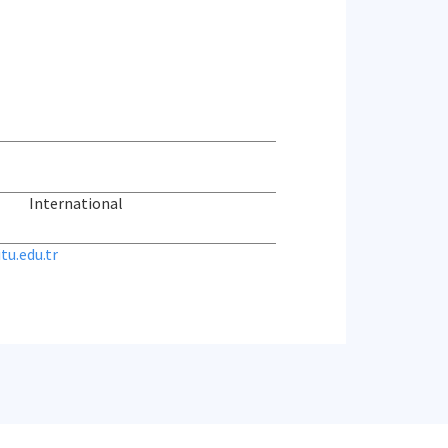
International
u.edu.tr