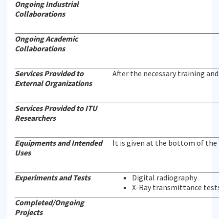
Ongoing Industrial
Collaborations
Ongoing Academic
Collaborations
Services Provided to
After the necessary training and 
External Organizations
Services Provided to ITU
Researchers
Equipments and Intended
It is given at the bottom of the
Uses
Experiments and Tests
Digital radiography
X-Ray transmittance test
Completed/Ongoing
Projects