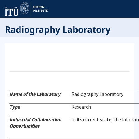
Radiography Laboratory
Name of the Laboratory
Radiography Laboratory
Type
Research
Industrial Collaboration
In its current state, the labora
Opportunities