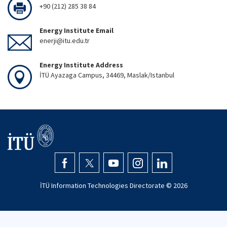
+90 (212) 285 38 84
Energy Institute Email
enerji@itu.edu.tr
Energy Institute Address
İTÜ Ayazaga Campus, 34469, Maslak/Istanbul
İTÜ Information Technologies Directorate ©
2026