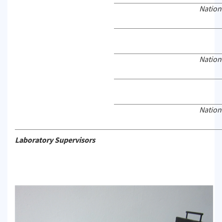
Nation
Nation
Nation
Laboratory Supervisors