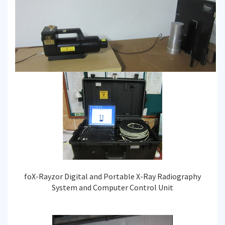
foX-Rayzor Digital and Portable X-Ray Radiography
System and Computer Control Unit