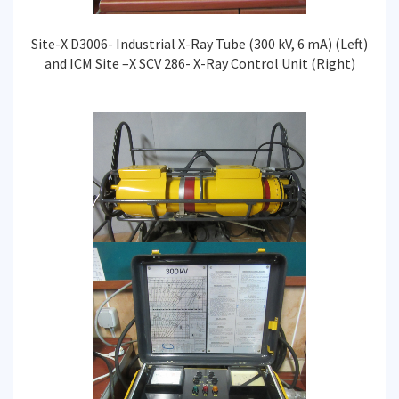
Site-X D3006- Industrial X-Ray Tube (300 kV, 6 mA) (Left)
and ICM Site –X SCV 286- X-Ray Control Unit (Right)