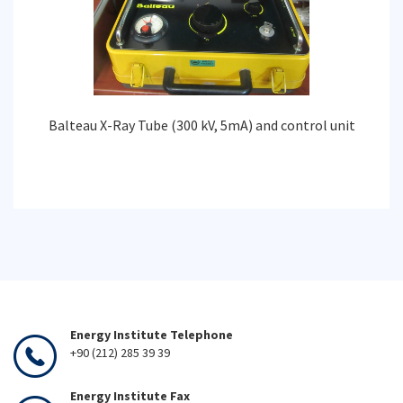
Balteau X-Ray Tube (300 kV, 5mA) and control unit
Energy Institute Telephone
+90 (212) 285 39 39
Energy Institute Fax