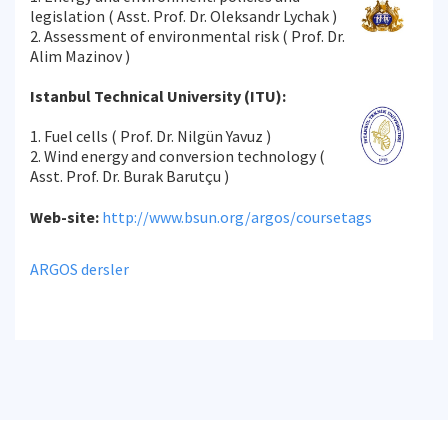
legislation ( Asst. Prof. Dr. Oleksandr Lychak )
2. Assessment of environmental risk ( Prof. Dr.
Alim Mazinov )
Istanbul Technical University (ITU):
1. Fuel cells ( Prof. Dr. Nilgün Yavuz )
2. Wind energy and conversion technology (
Asst. Prof. Dr. Burak Barutçu )
Web-site:
http://www.bsun.org/argos/coursetags
ARGOS dersler