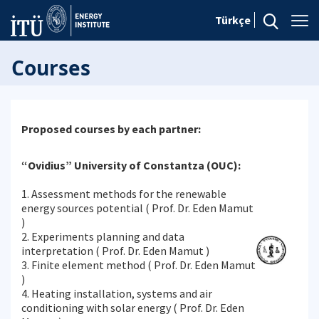
Türkçe
Courses
Proposed courses by each partner:
“Ovidius” University of Constantza (OUC):
1. Assessment methods for the renewable
energy sources potential ( Prof. Dr. Eden Mamut
)
2. Experiments planning and data
interpretation ( Prof. Dr. Eden Mamut )
3. Finite element method ( Prof. Dr. Eden Mamut
)
4. Heating installation, systems and air
conditioning with solar energy ( Prof. Dr. Eden