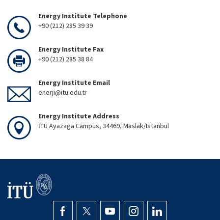
Energy Institute Telephone
+90 (212) 285 39 39
Energy Institute Fax
+90 (212) 285 38 84
Energy Institute Email
enerji@itu.edu.tr
Energy Institute Address
İTÜ Ayazaga Campus, 34469, Maslak/Istanbul