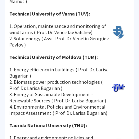
Mamut )
Technical University of Varna (TUV):
1. Operation, maintenance and monitoring of
wind farms ( Prof. Dr. Vencislav Valchev)
2. Solar energy ( Asst. Prof. Dr. Venelin Georgiev
Pavlov )
Technical University of Moldova (TUM):
1. Energy efficiency in buildings ( Prof. Dr. Larisa
Bugarian )
2. Biomass power production technologies (
Prof. Dr. Larisa Bugarian )
3. Energy of Sustainable Development -
Renewable Sources ( Prof. Dr. Larisa Bugarian)
4. Environmental Policies and Environmental
Impact Assessment ( Prof. Dr. Larisa Bugarian)
Taurida National University (TNU):
1. Energy and environment: policies and