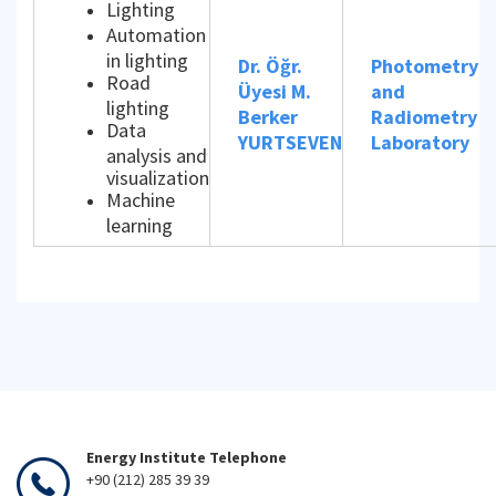
Lighting
Automation
in lighting
Dr. Öğr.
Photometry
Road
Üyesi M.
and
lighting
Berker
Radiometry
Data
YURTSEVEN
Laboratory
analysis and
visualization
Machine
learning
Energy Institute Telephone
+90 (212) 285 39 39