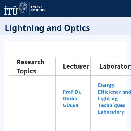
Lightning and Optics
Research
Lecturer
Laborator
Topics
Energy
Prof. Dr.
Efficiency an
Önder
Lighting
GÜLER
Techniques
Laboratory