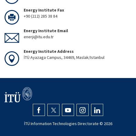
Energy Institute Fax
+90 (212) 285 38 84
Energy Institute Email
enerji@itu.edu.tr
Energy Institute Address
İTÜ Ayazaga Campus, 34469, Maslak/Istanbul
İTÜ Information Technologies Directorate ©
2026