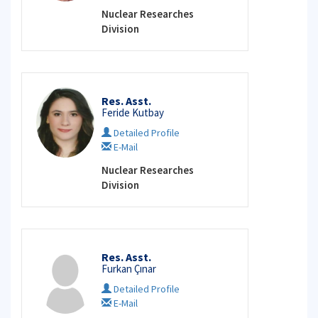
Nuclear Researches
Division
Res. Asst.
Feride Kutbay
Detailed Profile
E-Mail
Nuclear Researches
Division
Res. Asst.
Furkan Çınar
Detailed Profile
E-Mail