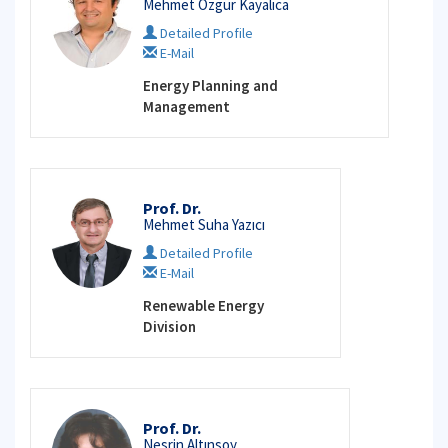
Mehmet Özgür Kayalıca
Detailed Profile
E-Mail
Energy Planning and
Management
Prof. Dr.
Mehmet Suha Yazıcı
Detailed Profile
E-Mail
Renewable Energy
Division
Prof. Dr.
Nesrin Altınsoy