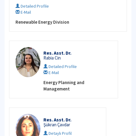
Detailed Profile
E-Mail
Renewable Energy Division
Res. Asst. Dr.
Rabia Cin
Detailed Profile
E-Mail
Energy Planning and
Management
Res. Asst. Dr.
Şükran Çavdar
Detaylı Profil