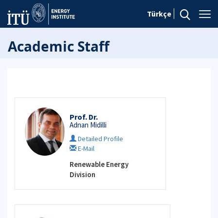
Türkçe
Academic Staff
Prof. Dr.
Adnan Midilli
Detailed Profile
E-Mail
Renewable Energy
Division