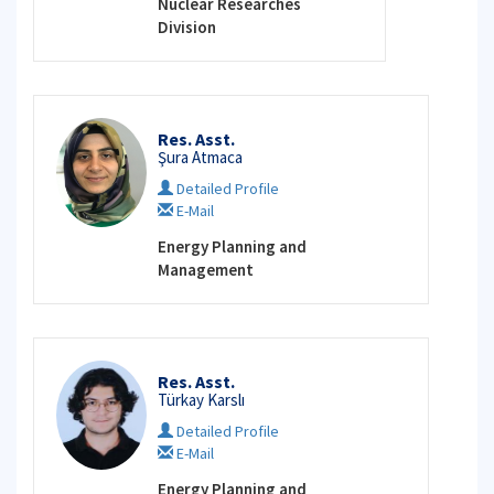
Nuclear Researches
Division
Res. Asst.
Şura Atmaca
Detailed Profile
E-Mail
Energy Planning and
Management
Res. Asst.
Türkay Karslı
Detailed Profile
E-Mail
Energy Planning and