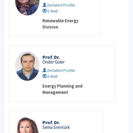
Detailed Profile
E-Mail
Renewable Energy
Division
Prof. Dr.
Önder Güler
Detailed Profile
E-Mail
Energy Planning and
Management
Prof. Dr.
Sema Erentürk