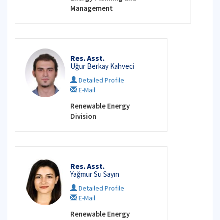
Management
Res. Asst.
Uğur Berkay Kahveci
Detailed Profile
E-Mail
Renewable Energy
Division
Res. Asst.
Yağmur Su Sayın
Detailed Profile
E-Mail
Renewable Energy