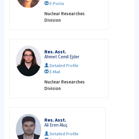
E-Posta
Nuclear Researches
Division
Res. Asst.
Ahmet Cemil Ejder
Detailed Profile
E-Mail
Nuclear Researches
Division
Res. Asst.
Ali Eren Aluç
Detailed Profile