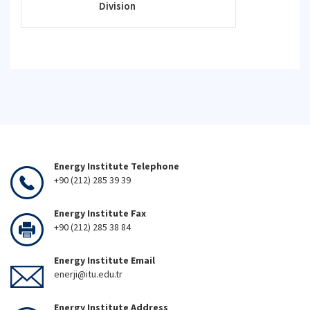
Division
Energy Institute Telephone
+90 (212) 285 39 39
Energy Institute Fax
+90 (212) 285 38 84
Energy Institute Email
enerji@itu.edu.tr
Energy Institute Address