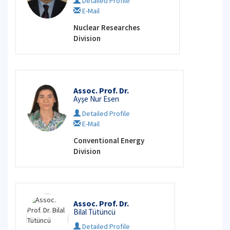
Detailed Profile
E-Mail
Nuclear Researches
Division
Assoc. Prof. Dr.
Ayşe Nur Esen
Detailed Profile
E-Mail
Conventional Energy
Division
Assoc. Prof. Dr.
Bilal Tütüncü
Detailed Profile