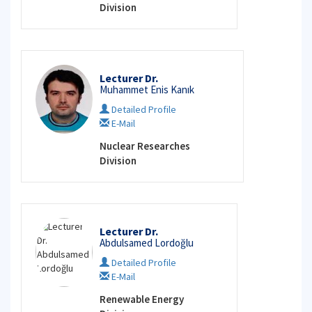
Division
Lecturer Dr.
Muhammet Enis Kanık
Detailed Profile
E-Mail
Nuclear Researches
Division
Lecturer Dr.
Abdulsamed Lordoğlu
Detailed Profile
E-Mail
Renewable Energy