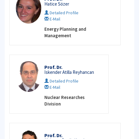
Hatice Sözer
Detailed Profile
E-Mail
Energy Planning and
Management
Prof. Dr.
İskender Atilla Reyhancan
Detailed Profile
E-Mail
Nuclear Researches
Division
Prof. Dr.