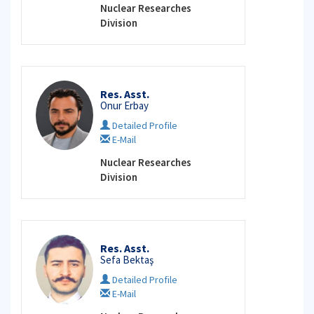
Nuclear Researches
Division
Res. Asst.
Onur Erbay
Detailed Profile
E-Mail
Nuclear Researches
Division
Res. Asst.
Sefa Bektaş
Detailed Profile
E-Mail