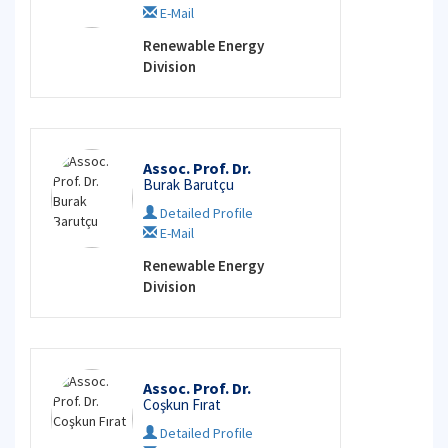
E-Mail
Renewable Energy
Division
Assoc. Prof. Dr.
Burak Barutçu
Detailed Profile
E-Mail
Renewable Energy
Division
Assoc. Prof. Dr.
Coşkun Fırat
Detailed Profile