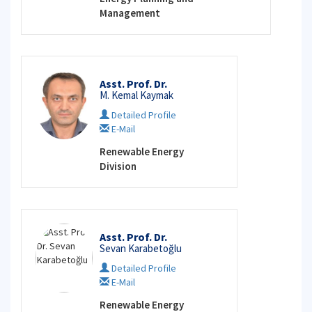
Management
Asst. Prof. Dr.
M. Kemal Kaymak
Detailed Profile
E-Mail
Renewable Energy
Division
Asst. Prof. Dr.
Sevan Karabetoğlu
Detailed Profile
E-Mail
Renewable Energy