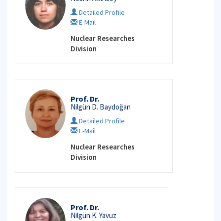
Detailed Profile
E-Mail
Nuclear Researches
Division
Prof. Dr.
Nilgün D. Baydoğan
Detailed Profile
E-Mail
Nuclear Researches
Division
Prof. Dr.
Nilgün K. Yavuz