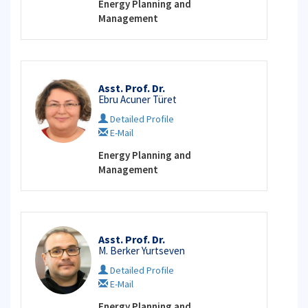
Energy Planning and
Management
Asst. Prof. Dr.
Ebru Acuner Türet
Detailed Profile
E-Mail
Energy Planning and
Management
Asst. Prof. Dr.
M. Berker Yurtseven
Detailed Profile
E-Mail
Energy Planning and