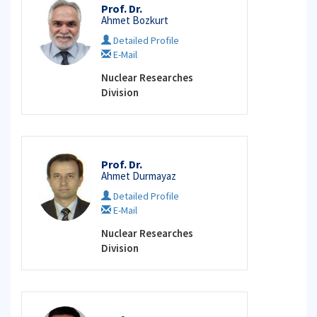
Prof. Dr.
Ahmet Bozkurt
Detailed Profile
E-Mail
Nuclear Researches
Division
Prof. Dr.
Ahmet Durmayaz
Detailed Profile
E-Mail
Nuclear Researches
Division