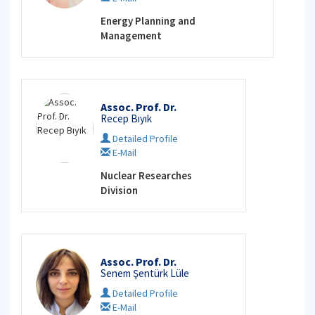
Energy Planning and
Management
Assoc. Prof. Dr.
Recep Bıyık
Detailed Profile
E-Mail
Nuclear Researches
Division
Assoc. Prof. Dr.
Senem Şentürk Lüle
Detailed Profile
E-Mail