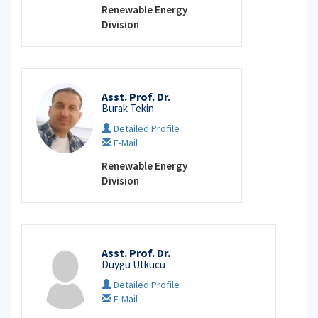
Renewable Energy
Division
Asst. Prof. Dr.
Burak Tekin
Detailed Profile
E-Mail
Renewable Energy
Division
Asst. Prof. Dr.
Duygu Utkucu
Detailed Profile
E-Mail