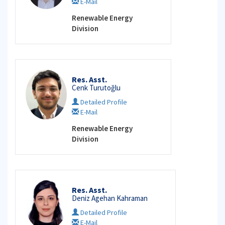
E-Mail
Renewable Energy
Division
Res. Asst.
Cenk Turutoğlu
Detailed Profile
E-Mail
Renewable Energy
Division
Res. Asst.
Deniz Agehan Kahraman
Detailed Profile
E-Mail