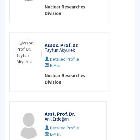
Nuclear Researches
Division
Assoc. Prof. Dr.
Tayfun Akyürek
Detailed Profile
E-Mail
Nuclear Researches
Division
Asst. Prof. Dr.
Anıl Erdoğan
Detailed Profile
E-Mail