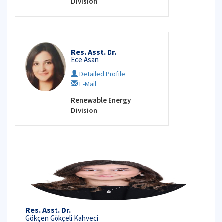
Division
Res. Asst. Dr.
Ece Asan
Detailed Profile
E-Mail
Renewable Energy
Division
Res. Asst. Dr.
Gökçen Gökçeli Kahveci