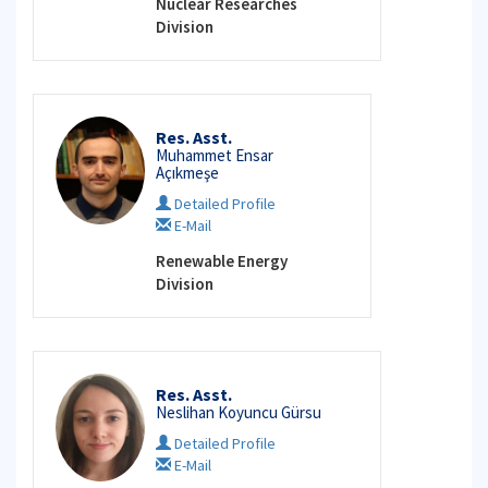
Nuclear Researches
Division
Res. Asst.
Muhammet Ensar
Açıkmeşe
Detailed Profile
E-Mail
Renewable Energy
Division
Res. Asst.
Neslihan Koyuncu Gürsu
Detailed Profile
E-Mail