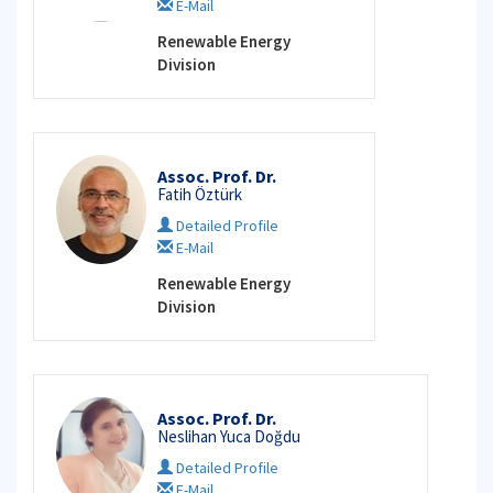
E-Mail
Renewable Energy
Division
Assoc. Prof. Dr.
Fatih Öztürk
Detailed Profile
E-Mail
Renewable Energy
Division
Assoc. Prof. Dr.
Neslihan Yuca Doğdu
Detailed Profile
E-Mail