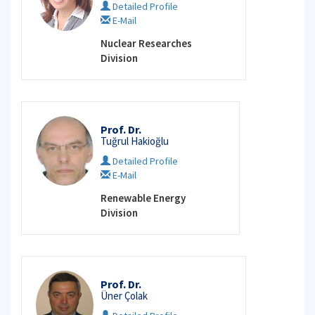
Detailed Profile
E-Mail
Nuclear Researches
Division
Prof. Dr.
Tuğrul Hakioğlu
Detailed Profile
E-Mail
Renewable Energy
Division
Prof. Dr.
Üner Çolak