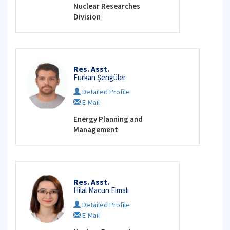
Nuclear Researches
Division
Res. Asst.
Furkan Şengüler
Detailed Profile
E-Mail
Energy Planning and
Management
Res. Asst.
Hilal Macun Elmalı
Detailed Profile
E-Mail