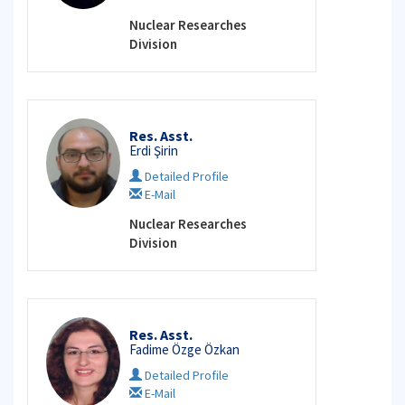
Nuclear Researches
Division
Res. Asst.
Erdi Şirin
Detailed Profile
E-Mail
Nuclear Researches
Division
Res. Asst.
Fadime Özge Özkan
Detailed Profile
E-Mail