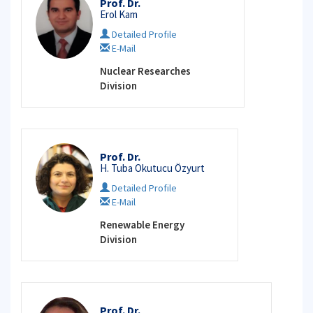
Prof. Dr.
Erol Kam
Detailed Profile
E-Mail
Nuclear Researches
Division
Prof. Dr.
H. Tuba Okutucu Özyurt
Detailed Profile
E-Mail
Renewable Energy
Division
Prof. Dr.