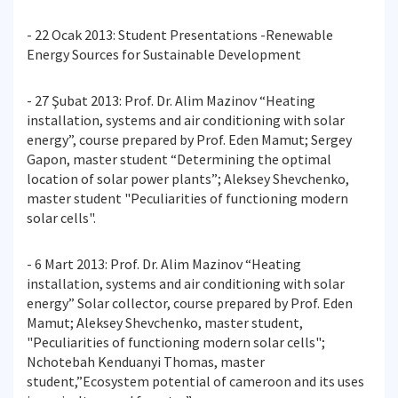
- 22 Ocak 2013: Student Presentations -Renewable
Energy Sources for Sustainable Development
- 27 Şubat 2013: Prof. Dr. Alim Mazinov “Heating
installation, systems and air conditioning with solar
energy”, course prepared by Prof. Eden Mamut; Sergey
Gapon, master student “Determining the optimal
location of solar power plants”; Aleksey Shevchenko,
master student "Peculiarities of functioning modern
solar cells".
- 6 Mart 2013: Prof. Dr. Alim Mazinov “Heating
installation, systems and air conditioning with solar
energy” Solar collector, course prepared by Prof. Eden
Mamut; Aleksey Shevchenko, master student,
"Peculiarities of functioning modern solar cells";
Nchotebah Kenduanyi Thomas, master
student,”Ecosystem potential of cameroon and its uses