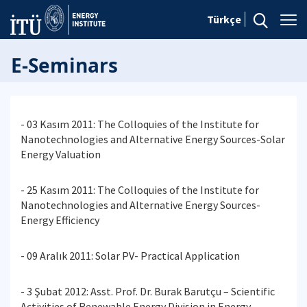
Türkçe
E-Seminars
- 03 Kasım 2011: The Colloquies of the Institute for
Nanotechnologies and Alternative Energy Sources-Solar
Energy Valuation
- 25 Kasım 2011: The Colloquies of the Institute for
Nanotechnologies and Alternative Energy Sources-
Energy Efficiency
- 09 Aralık 2011: Solar PV- Practical Application
- 3 Şubat 2012: Asst. Prof. Dr. Burak Barutçu – Scientific
Activities of Renewable Energy Division in Energy