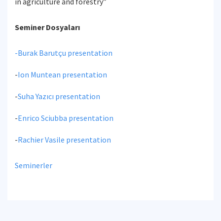
in agriculture and forestry”
Seminer Dosyaları
-
Burak Barutçu presentation
-
Ion Muntean presentation
-
Suha Yazıcı presentation
-
Enrico Sciubba presentation
-
Rachier Vasile presentation
Seminerler