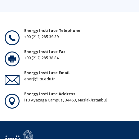
Energy Institute Telephone
+90 (212) 285 39 39
Energy Institute Fax
+90 (212) 285 38 84
Energy Institute Email
enerji@itu.edu.tr
Energy Institute Address
İTÜ Ayazaga Campus, 34469, Maslak/Istanbul