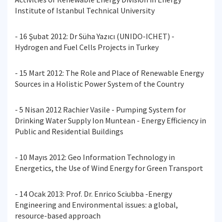
Institute of Istanbul Technical University
- 16 Şubat 2012: Dr Süha Yazıcı (UNIDO-ICHET) -
Hydrogen and Fuel Cells Projects in Turkey
- 15 Mart 2012: The Role and Place of Renewable Energy
Sources in a Holistic Power System of the Country
- 5 Nisan 2012 Rachier Vasile - Pumping System for
Drinking Water Supply Ion Muntean - Energy Efficiency in
Public and Residential Buildings
- 10 Mayıs 2012: Geo Information Technology in
Energetics, the Use of Wind Energy for Green Transport
- 14 Ocak 2013: Prof. Dr. Enrico Sciubba -Energy
Engineering and Environmental issues: a global,
resource-based approach