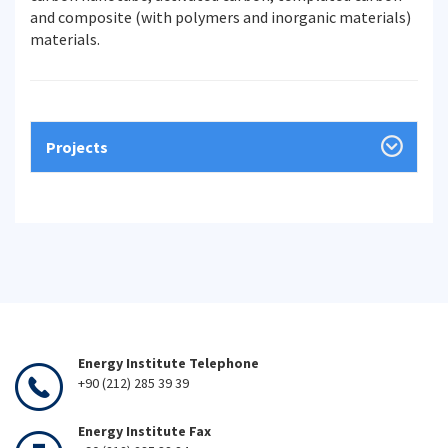
and composite (with polymers and inorganic materials)
materials.
Projects
Energy Institute Telephone
+90 (212) 285 39 39
Energy Institute Fax