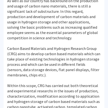
As well as our country has backround on the production
and usage of carbon nano materials, there is still a
significant lack of substructure. In this regard,
production and development of carbon materials and
usage in hydrogen storage and other applications,
solving the basic problems such as increasing qualified
employee seems as the essential parameters of global
competition in science and technology.
Carbon Based Materials and Hydrogen Research Group
(CRG) aims to develop carbon based materials which can
take place of existing technologies in hydrogen storage
process and which can be used in different fields
(sensors, data storage devices, flat panel displays, filter
membranes, chips etc.).
Within this scope, CRG has carried out both theoretical
and experimental researchs in the issues of production,
characterization, modification according to application
and hydrogen storage of carbon based materials such as
carbon nanotube, activated carbon, templated carbon