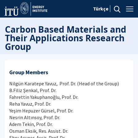
Türkçe
Carbon Based Materials and
Their Applications Research
Group
Group Members
Nilgün Karatepe Yavuz, Prof. Dr. (Head of the Group)
B.Filiz Şenkal, Prof. Dr.
Fahrettin Yakuphanoğlu, Prof. Dr.
Reha Yavuz, Prof. Dr.
Yeşim Hepuzer Gürsel, Prof. Dr.
Nesrin Altınsoy, Prof. Dr.
Adem Tekin, Prof. Dr.
Osman Eksik, Res. Assist. Dr.
Ebru Acuner, Assis. Prof. Dr.