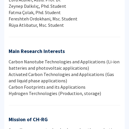
Zeynep Dalkılıç, Phd. Student
Fatma Çolak, Phd. Student
Fereshteh Ordokhani, Msc. Student
Rüya Atlıbatur, Msc. Student
Main Research Interests
Carbon Nanotube Technologies and Applications (Li-ion
batteries and photovoltaic applications)
Activated Carbon Technologies and Applications (Gas
and liquid phase applications)
Carbon Footprints and its Applications
Hydrogen Terchnologies (Production, storage)
Mission of CH-RG